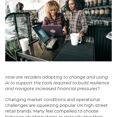
How are retailers adapting to change and using
AI to support the tools required to build resilience
and navigate increased financial pressures?
Changing market conditions and operational
challenges are squeezing popular UK high-street
retail brands. Many feel compelled to choose