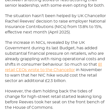
between shutting stores or restructuring their
senior leadership, with some even opting for both.
The situation hasn’t been helped by UK Chancellor
Rachel Reeves’ decision to raise employer National
Insurance Contributions (NICs) from 13.8% to 15%,
effective next month (April 2025).
The increase in NICs, revealed by the UK
Government during its last Budget, has added
substantial financial pressure on retailers, who are
already grappling with rising operational costs and
shifts in consumer behaviour. So much so that
81
retail CEOs wrote to the Chancellor
in November
to warn that her NIC hike would cost the retail
sector an additional £2.3 billion.
However, the dam holding back the tides of
change for high-street retail started leaking long
before Reeves took her seat on the front bench of
the House of Commons.