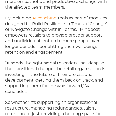
more empathetic and productive exchange with
the affected team members.
By including
AI coaching
tools as part of modules
designed to ‘Build Resilience in Times of Change’
or ‘Navigate Change within Teams, ’ Mindbeat
empowers retailers to provide broader support
and undivided attention to more people over
longer periods – benefitting their wellbeing,
retention and engagement.
“It sends the right signal to leaders that despite
the transitional change, the retail organisation is
investing in the future of their professional
development, getting them back on track, and
supporting them for the way forward,” Val
concludes.
So whether it’s supporting an organisational
restructure, managing redundancies, talent
retention, or just providing a holding space for