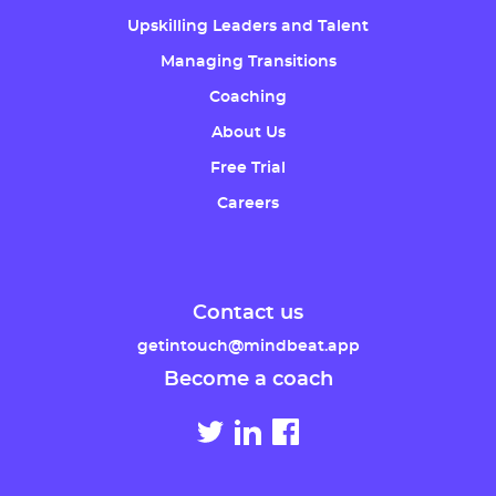
Upskilling Leaders and Talent
Managing Transitions
Coaching
About Us
Free Trial
Careers
Contact us
getintouch@mindbeat.app
Become a coach