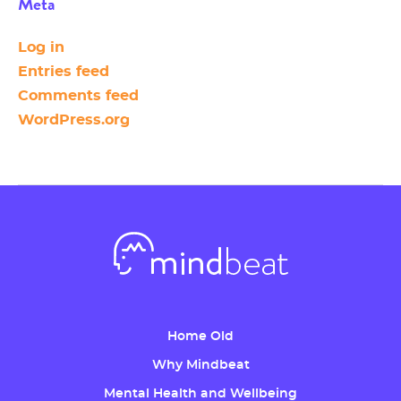
Meta
Log in
Entries feed
Comments feed
WordPress.org
Home Old
Why Mindbeat
Mental Health and Wellbeing