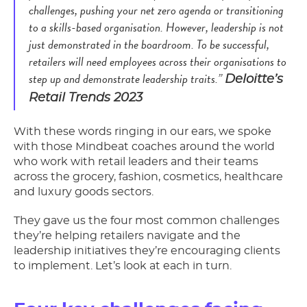
challenges, pushing your net zero agenda or transitioning
to a skills-based organisation. However, leadership is not
just demonstrated in the boardroom. To be successful,
retailers will need employees across their organisations to
step up and demonstrate leadership traits.”
Deloitte’s
Retail Trends 2023
With these words ringing in our ears, we spoke
with those Mindbeat coaches around the world
who work with retail leaders and their teams
across the grocery, fashion, cosmetics, healthcare
and luxury goods sectors.
They gave us the four most common challenges
they’re helping retailers navigate and the
leadership initiatives they’re encouraging clients
to implement. Let’s look at each in turn.