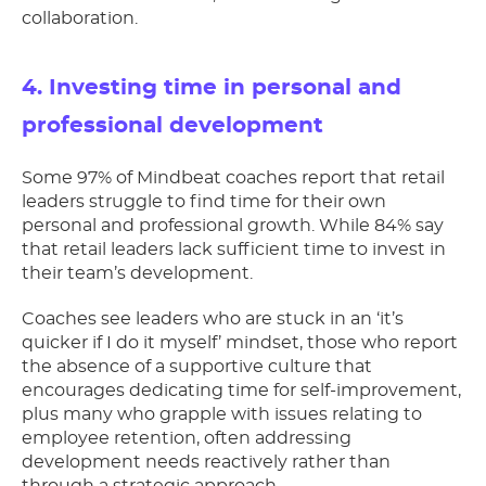
collaboration.
4. Investing time in personal and
professional development
Some 97% of Mindbeat coaches report that retail
leaders struggle to find time for their own
personal and professional growth. While 84% say
that retail leaders lack sufficient time to invest in
their team’s development.
Coaches see leaders who are stuck in an ‘it’s
quicker if I do it myself’ mindset, those who report
the absence of a supportive culture that
encourages dedicating time for self-improvement,
plus many who grapple with issues relating to
employee retention, often addressing
development needs reactively rather than