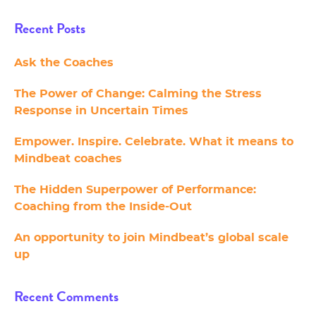
Recent Posts
Ask the Coaches
The Power of Change: Calming the Stress
Response in Uncertain Times
Empower. Inspire. Celebrate. What it means to
Mindbeat coaches
The Hidden Superpower of Performance:
Coaching from the Inside-Out
An opportunity to join Mindbeat’s global scale
up
Recent Comments