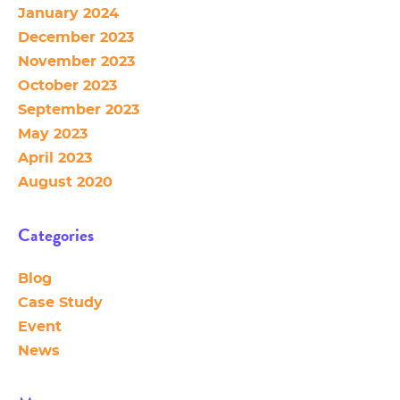
January 2024
December 2023
November 2023
October 2023
September 2023
May 2023
April 2023
August 2020
Categories
Blog
Case Study
Event
News