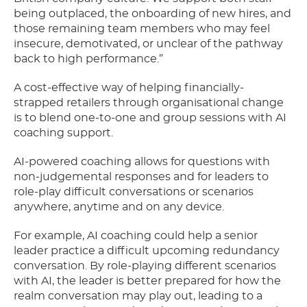
being outplaced, the onboarding of new hires, and
those remaining team members who may feel
insecure, demotivated, or unclear of the pathway
back to high performance.”
A cost-effective way of helping financially-
strapped retailers through organisational change
is to blend one-to-one and group sessions with AI
coaching support.
AI-powered coaching allows for questions with
non-judgemental responses and for leaders to
role-play difficult conversations or scenarios
anywhere, anytime and on any device.
For example, AI coaching could help a senior
leader practice a difficult upcoming redundancy
conversation. By role-playing different scenarios
with AI, the leader is better prepared for how the
realm conversation may play out, leading to a