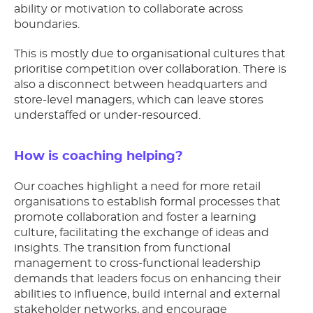
ability or motivation to collaborate across
boundaries.
This is mostly due to organisational cultures that
prioritise competition over collaboration. There is
also a disconnect between headquarters and
store-level managers, which can leave stores
understaffed or under-resourced.
How is coaching helping?
Our coaches highlight a need for more retail
organisations to establish formal processes that
promote collaboration and foster a learning
culture, facilitating the exchange of ideas and
insights. The transition from functional
management to cross-functional leadership
demands that leaders focus on enhancing their
abilities to influence, build internal and external
stakeholder networks, and encourage