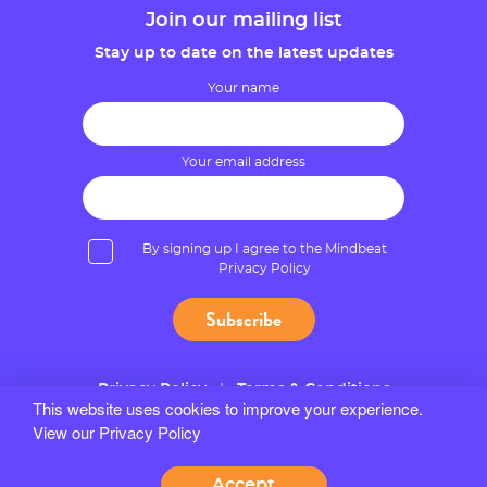
Join our mailing list
Stay up to date on the latest updates
Your name
Your email address
By signing up I agree to the Mindbeat
Privacy Policy
Privacy Policy
Terms & Conditions
This website uses cookies to improve your experience.
View our Privacy Policy
© 2026 Mindbeat
Site by Bozboz
Accept