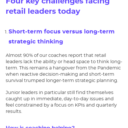
Four key challenges facing
retail leaders today
Short-term focus versus long-term
strategic thinking
Almost 90% of our coaches report that retail
leaders lack the ability or head space to think long-
term. This remains a hangover from the Pandemic
when reactive decision-making and short-term
survival trumped longer-term strategic planning.
Junior leaders in particular still find themselves
caught up in immediate, day-to-day issues and
feel constrained by a focus on KPIs and quarterly
results.