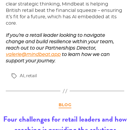
clear strategic thinking, Mindbeat is helping
British retail beat the financial squeeze – ensuring
it’s fit for a future, which has AI embedded at its
core.
If you’re a retail leader looking to navigate
change and build resilience within your team,
reach out to our Partnerships Director,
valerie@mindbeat.app
to learn how we can
support your journey.
AI
,
retail
Tags
Categories
BLOG
Four challenges for retail leaders and how
coaching is providing the solutions