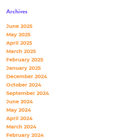
Archives
June 2025
May 2025
April 2025
March 2025
February 2025
January 2025
December 2024
October 2024
September 2024
June 2024
May 2024
April 2024
March 2024
February 2024