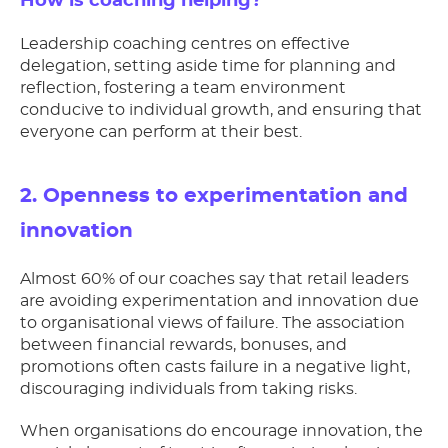
How is coaching helping?
Leadership coaching centres on effective
delegation, setting aside time for planning and
reflection, fostering a team environment
conducive to individual growth, and ensuring that
everyone can perform at their best.
2. Openness to experimentation and
innovation
Almost 60% of our coaches say that retail leaders
are avoiding experimentation and innovation due
to organisational views of failure. The association
between financial rewards, bonuses, and
promotions often casts failure in a negative light,
discouraging individuals from taking risks.
When organisations do encourage innovation, the