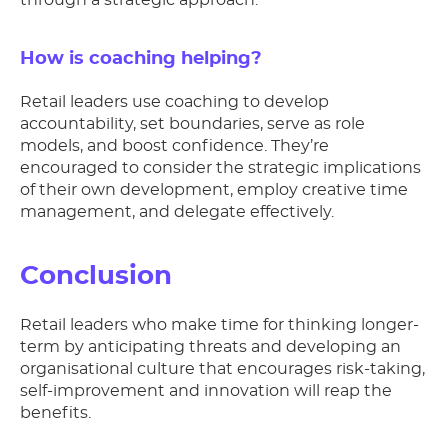
through a strategic approach.
How is coaching helping?
Retail leaders use coaching to develop
accountability, set boundaries, serve as role
models, and boost confidence. They’re
encouraged to consider the strategic implications
of their own development, employ creative time
management, and delegate effectively.
Conclusion
Retail leaders who make time for thinking longer-
term by anticipating threats and developing an
organisational culture that encourages risk-taking,
self-improvement and innovation will reap the
benefits.