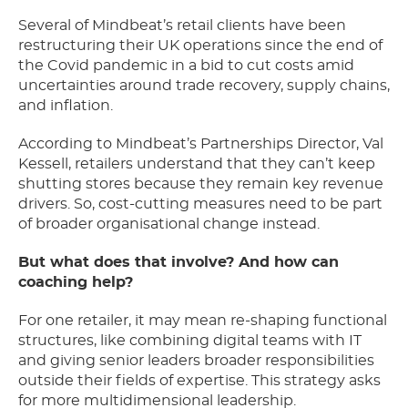
Several of Mindbeat’s retail clients have been
restructuring their UK operations since the end of
the Covid pandemic in a bid to cut costs amid
uncertainties around trade recovery, supply chains,
and inflation.
According to Mindbeat’s Partnerships Director, Val
Kessell, retailers understand that they can’t keep
shutting stores because they remain key revenue
drivers. So, cost-cutting measures need to be part
of broader organisational change instead.
But what does that involve? And how can
coaching help?
For one retailer, it may mean re-shaping functional
structures, like combining digital teams with IT
and giving senior leaders broader responsibilities
outside their fields of expertise. This strategy asks
for more multidimensional leadership.