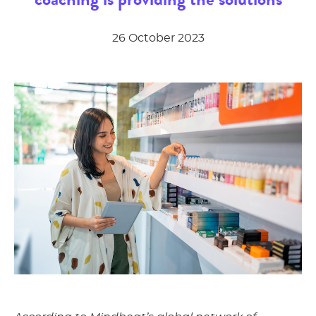
26 October 2023