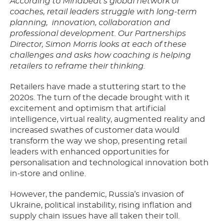
According to Mindbeat’s global network of
coaches, retail leaders struggle with long-term
planning,
innovation, collaboration and
professional development. Our Partnerships
Director, Simon Morris looks at each of these
challenges and asks how coaching is helping
retailers to reframe their thinking.
Retailers have made a stuttering start to the
2020s. The turn of the decade brought with it
excitement and optimism that artificial
intelligence, virtual reality, augmented reality and
increased swathes of customer data would
transform the way we shop, presenting retail
leaders with enhanced opportunities for
personalisation and technological innovation both
in-store and online.
However, the pandemic, Russia’s invasion of
Ukraine, political instability, rising inflation and
supply chain issues have all taken their toll.