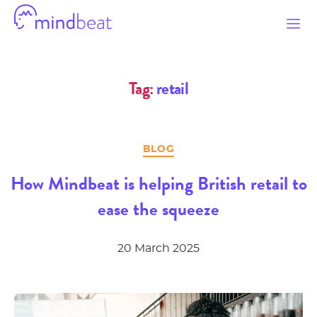
Mindbeat
Tag:
retail
Categories
BLOG
How Mindbeat is helping British retail to
ease the squeeze
20 March 2025