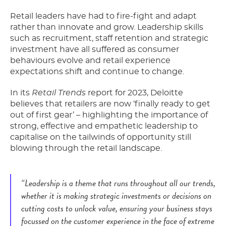
Retail leaders have had to fire-fight and adapt
rather than innovate and grow. Leadership skills
such as recruitment, staff retention and strategic
investment have all suffered as consumer
behaviours evolve and retail experience
expectations shift and continue to change.
In its
Retail Trends
report for 2023, Deloitte
believes that retailers are now ‘finally ready to get
out of first gear’ – highlighting the importance of
strong, effective and empathetic leadership to
capitalise on the tailwinds of opportunity still
blowing through the retail landscape.
“Leadership is a theme that runs throughout all our trends,
whether it is making strategic investments or decisions on
cutting costs to unlock value, ensuring your business stays
focussed on the customer experience in the face of extreme