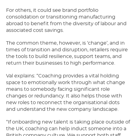
For others, it could see brand portfolio
consolidation or transitioning manufacturing
abroad to benefit from the diversity of labour and
associated cost savings.
The common theme, however, is ‘change’, and in
times of transition and disruption, retailers require
the tools to build resilience, support teams, and
return their businesses to high performance.
Val explains: “Coaching provides a vital holding
space to emotionally work through what change
means to somebody facing significant role
changes or redundancy. It also helps those with
new roles to reconnect the organisational dots
and understand the new company landscape.
“If onboarding new talent is taking place outside of
the UK, coaching can help induct someone into a
British company culture. We support both staff