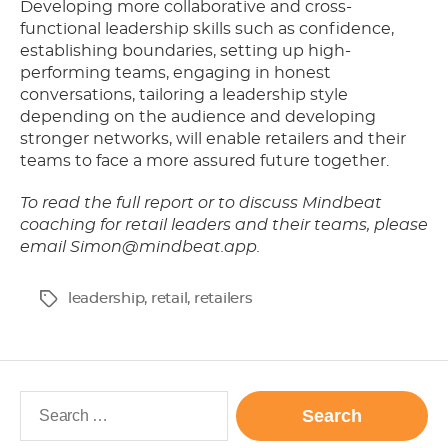
Developing more collaborative and cross-
functional leadership skills such as confidence,
establishing boundaries, setting up high-
performing teams, engaging in honest
conversations, tailoring a leadership style
depending on the audience and developing
stronger networks, will enable retailers and their
teams to face a more assured future together.
To read the full report or to discuss Mindbeat
coaching for retail leaders and their teams, please
email
Simon@mindbeat.app
.
leadership
,
retail
,
retailers
Tags
Search
for: