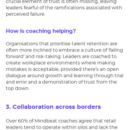
crucial element of trust is often missing, leaving
leaders fearful of the ramifications associated with
perceived failure.
How is coaching helping?
Organisations that prioritise talent retention are
often more inclined to embrace a culture of ‘failing
forward’ and risk-taking. Leaders are coached to
create workplace environments where making
mistakes is acceptable, provided there’s an open
dialogue around growth and learning through trial
and error and a demonstration of trust from the
top down.
3. Collaboration across borders
Over 60% of Mindbeat coaches agree that retail
leaders tend to operate within silos and lack the