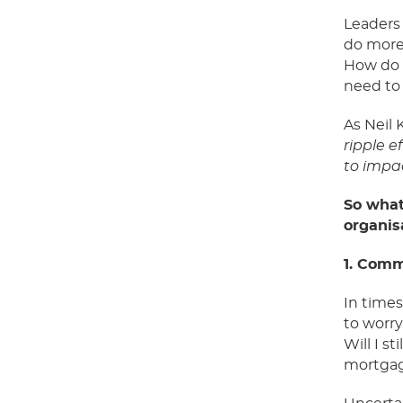
Leaders
do more 
How do w
need to
As Neil 
ripple e
to impa
So
what
organis
1. Comm
In time
to
worry
W
ill I 
mortgag