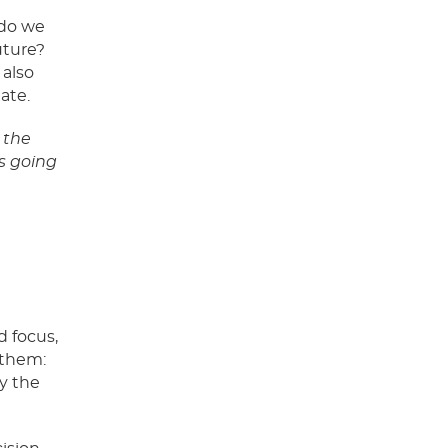
 do we
uture?
 also
eate.
 the
’s going
d focus,
 them:
ay the