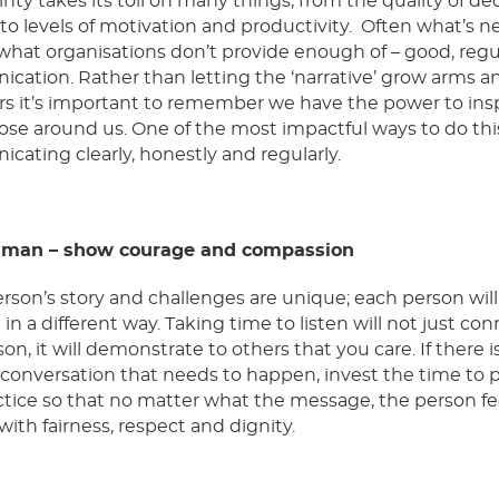
nty takes its toll on many things, from the quality of de
o levels of motivation and productivity. Often what’s 
what organisations don’t provide enough of – good, regul
ation. Rather than letting the ‘narrative’ grow arms an
rs it’s important to remember we have the power to ins
hose around us. One of the most impactful ways to do this
ating clearly, honestly and regularly.
uman –
show courage and compassion
rson’s story and challenges are unique; each person will
in a different way. Taking time to listen will not just co
on, it will demonstrate to others that you care. If there i
t conversation that needs to happen, invest the time to 
tice so that no matter what the message, the person fe
with fairness, respect and dignity.