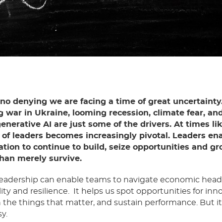
 no denying we are facing a time of great uncertainty
 war in Ukraine, looming recession, climate fear, an
generative AI are just some of the drivers. At times li
e of leaders becomes increasingly pivotal. Leaders en
ation to continue to build, seize opportunities and g
than merely survive.
leadership can enable teams to navigate economic hea
lity and resilience. It helps us spot opportunities for inn
 the things that matter, and sustain performance. But it’
y.