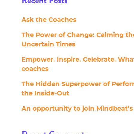
Recent Posts
Ask the Coaches
The Power of Change: Calming the
Uncertain Times
Empower. Inspire. Celebrate. Wha
coaches
The Hidden Superpower of Perfo
the Inside-Out
An opportunity to join Mindbeat’s 