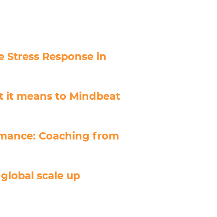
 Stress Response in
t it means to Mindbeat
rmance: Coaching from
global scale up