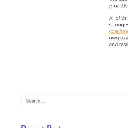
proactiv
All of t
stronges
coachin
own oxy
and resi
Search
for: