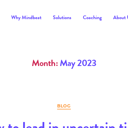
Why Mindbeat
Solutions
Coaching
About 
Month:
May 2023
Categories
BLOG
 to lead in uncertain t