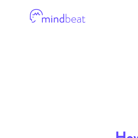
Mindbeat
How