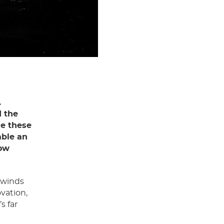
.
d the
ke these
able an
row
dwinds
ovation,
s far