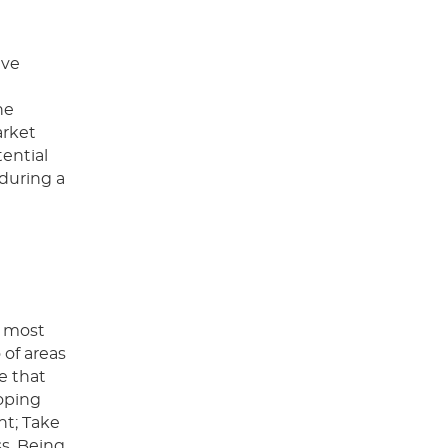
lve
he
arket
tential
 during a
e most
 of areas
e that
oping
nt; Take
ss. Being