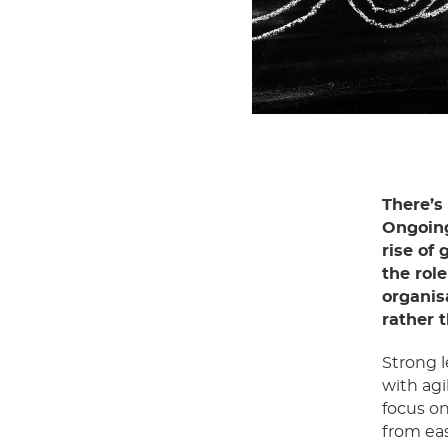
There’s
Ongoing
rise of 
the rol
organis
rather 
Strong 
with agi
focus on
from eas