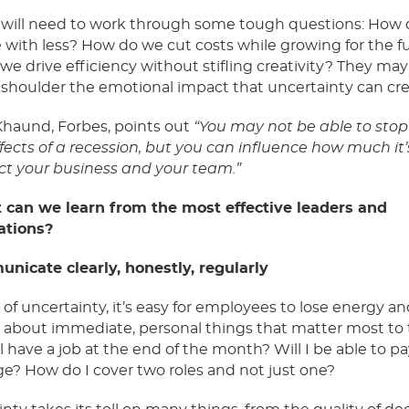
 will need to work through some tough questions: How
with less? How do we cut costs while growing for the f
e drive efficiency without stifling creativity? They may
 shoulder the emotional impact that uncertainty can cr
Khaund, Forbes, points out
“You may not be able to stop
ffects of a recession, but you can influence how much it
ct your business and your team.”
 can we learn from
the most effective leaders and
ations?
unicate clearly, honestly, regularly
s
of uncertainty, it’s easy for employees to lose energy an
 about immediate, personal
things that matter most to
still have a job at the end of the month? Will I be able to p
e? How do I cover two roles and not just one?