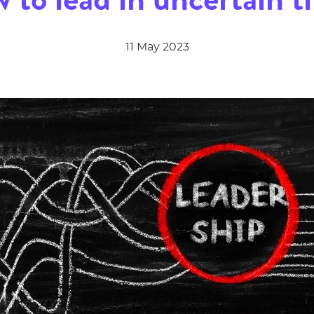
11 May 2023