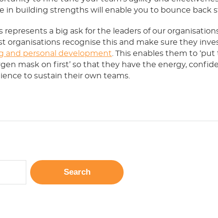
e in building strengths will enable you to bounce back s
his represents a big ask for the leaders of our organisation
t organisations recognise this and make sure they inves
g and personal development
. This enables them to ‘put 
gen mask on first’ so that they have the energy, confid
lience to sustain their own teams.