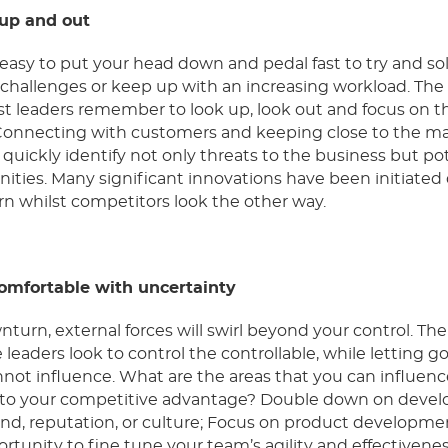
 up and out
y easy to put your head down and pedal fast to try and so
l challenges
or keep up with an increasing workload
. The
t leaders remember to look up, look out and focus on t
 Connecting with customers and keeping close to the m
 quickly identify not only threats to the business but po
ities. Many significant innovations have been initiated
n whilst competitors look the other way.
comfortable with uncertainty
nturn, external forces will swirl beyond your control. Th
e leaders look to control the controllable, while letting go
not influence. What are the areas that you can influenc
d to your competitive advantage? Double down on devel
nd, reputation, or culture; Focus on product developme
rtunity to fine tune your team’s agility and effectivene