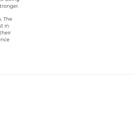
tronger.
s. The
t in
their
ence