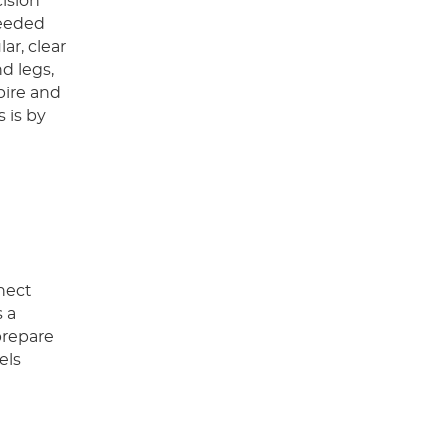
cision
needed
ar, clear
d legs,
pire and
 is by
nnect
s a
prepare
els