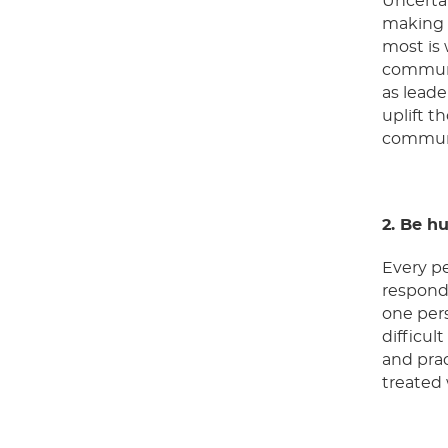
Uncertai
making t
most is 
communic
as leade
uplift t
communic
2. Be h
Every pe
respond 
one pers
difficul
and prac
treated 