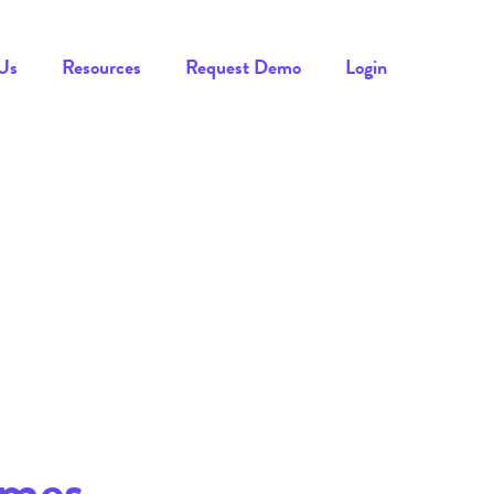
Us
Resources
Request Demo
Login
imes