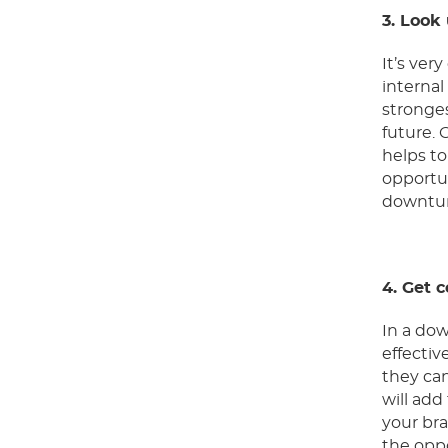
3. Look
It’s ver
interna
stronges
future.
helps to
opportun
downtur
4. Get 
In a dow
effectiv
they can
will ad
your bra
the oppo