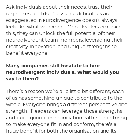
Ask individuals about their needs, trust their
responses, and don’t assume difficulties are
exaggerated. Neurodivergence doesn’t always
look like what we expect. Once leaders embrace
this, they can unlock the full potential of their
neurodivergent team members, leveraging their
creativity, innovation, and unique strengths to
benefit everyone.
Many companies still hesitate to hire
neurodivergent individuals. What would you
say to them?
There’s a reason we’re all a little bit different, each
of us has something unique to contribute to the
whole. Everyone brings a different perspective and
strength. If leaders can leverage those strengths
and build good communication, rather than trying
to make everyone fit in and conform, there’s a
huge benefit for both the organisation and its