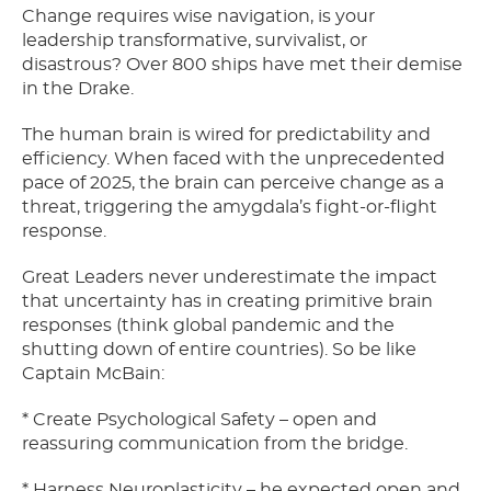
Change requires wise navigation, is your
leadership transformative, survivalist, or
disastrous? Over 800 ships have met their demise
in the Drake.
The human brain is wired for predictability and
efficiency. When faced with the unprecedented
pace of 2025, the brain can perceive change as a
threat, triggering the amygdala’s fight-or-flight
response.
Great Leaders never underestimate the impact
that uncertainty has in creating primitive brain
responses (think global pandemic and the
shutting down of entire countries). So be like
Captain McBain:
* Create Psychological Safety – open and
reassuring communication from the bridge.
* Harness Neuroplasticity – he expected open and