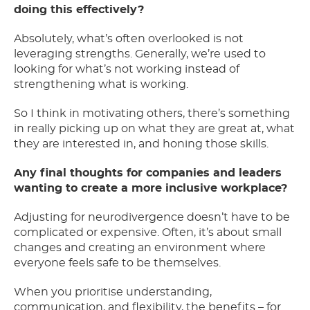
doing this effectively?
Absolutely, what’s often overlooked is not
leveraging strengths. Generally, we’re used to
looking for what’s not working instead of
strengthening what is working.
So I think in motivating others, there’s something
in really picking up on what they are great at, what
they are interested in, and honing those skills.
Any final thoughts for companies and leaders
wanting to create a more inclusive workplace?
Adjusting for neurodivergence doesn’t have to be
complicated or expensive. Often, it’s about small
changes and creating an environment where
everyone feels safe to be themselves.
When you prioritise understanding,
communication, and flexibility, the benefits – for