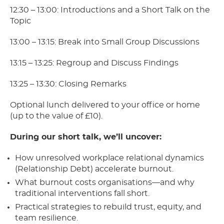
12:30 – 13:00: Introductions and a Short Talk on the
Topic
13:00 – 13:15: Break into Small Group Discussions
13:15 – 13:25: Regroup and Discuss Findings
13:25 – 13:30: Closing Remarks
Optional lunch delivered to your office or home
(up to the value of £10).
During our short talk, we’ll uncover:
How unresolved workplace relational dynamics
(Relationship Debt) accelerate burnout.
What burnout costs organisations—and why
traditional interventions fall short.
Practical strategies to rebuild trust, equity, and
team resilience.