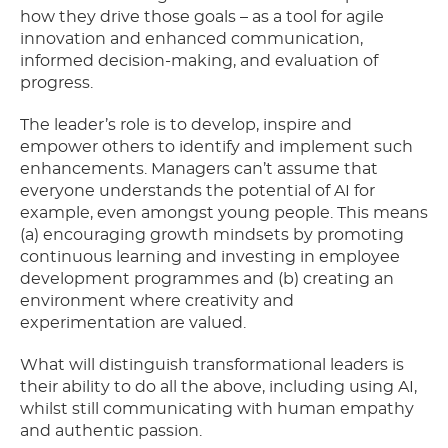
how they drive those goals – as a tool for agile
innovation and enhanced communication,
informed decision-making, and evaluation of
progress.
The leader’s role is to develop, inspire and
empower others to identify and implement such
enhancements. Managers can’t assume that
everyone understands the potential of AI for
example, even amongst young people. This means
(a) encouraging growth mindsets by promoting
continuous learning and investing in employee
development programmes and (b) creating an
environment where creativity and
experimentation are valued.
What will distinguish transformational leaders is
their ability to do all the above, including using AI,
whilst still communicating with human empathy
and authentic passion.