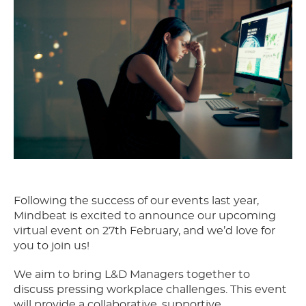
Following the success of our events last year,
Mindbeat is excited to announce our upcoming
virtual event on 27th February, and we’d love for
you to join us!
We aim to bring L&D Managers together to
discuss pressing workplace challenges. This event
will provide a collaborative, supportive