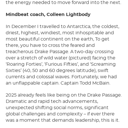
the energy needed to move forward into the next.
Mindbeat coach, Colleen Lightbody
In December I travelled to Antarctica, the coldest,
driest, highest, windiest, most inhospitable and
most beautiful continent on the earth, To get
there, you have to cross the feared and
treacherous Drake Passage. A two-day crossing
over a stretch of wild water (pictured) facing the
‘Roaring Forties’, ‘Furious Fifties’, and ‘Screaming
Sixties’ (40, 50 and 60 degrees latitude), swift
currents and colossal waves. Fortunately, we had
an unflappable captain. Captain Todd McBain.
2025 already feels like being on the Drake Passage.
Dramatic and rapid tech advancements,
unexpected shifting social norms, significant
global challenges and complexity – if ever there
was a moment that demands leadership, this is it.