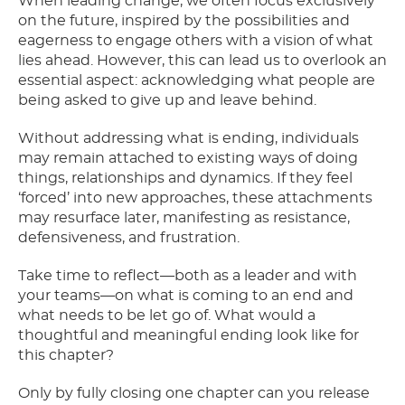
When leading change, we often focus exclusively
on the future, inspired by the possibilities and
eagerness to engage others with a vision of what
lies ahead. However, this can lead us to overlook an
essential aspect: acknowledging what people are
being asked to give up and leave behind.
Without addressing what is ending, individuals
may remain attached to existing ways of doing
things, relationships and dynamics. If they feel
‘forced’ into new approaches, these attachments
may resurface later, manifesting as resistance,
defensiveness, and frustration.
Take time to reflect—both as a leader and with
your teams—on what is coming to an end and
what needs to be let go of. What would a
thoughtful and meaningful ending look like for
this chapter?
Only by fully closing one chapter can you release