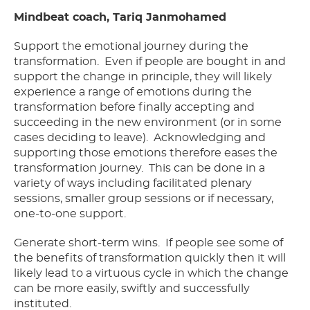
Mindbeat coach, Tariq Janmohamed
Support the emotional journey during the
transformation. Even if people are bought in and
support the change in principle, they will likely
experience a range of emotions during the
transformation before finally accepting and
succeeding in the new environment (or in some
cases deciding to leave). Acknowledging and
supporting those emotions therefore eases the
transformation journey. This can be done in a
variety of ways including facilitated plenary
sessions, smaller group sessions or if necessary,
one-to-one support.
Generate short-term wins. If people see some of
the benefits of transformation quickly then it will
likely lead to a virtuous cycle in which the change
can be more easily, swiftly and successfully
instituted.