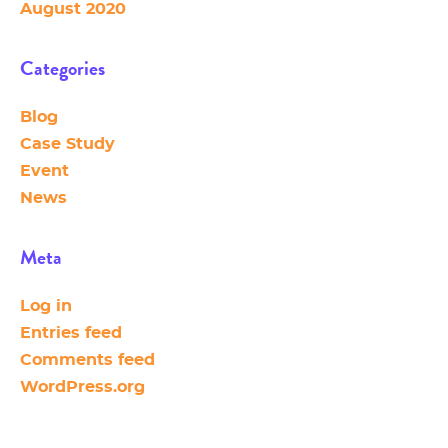
August 2020
Categories
Blog
Case Study
Event
News
Meta
Log in
Entries feed
Comments feed
WordPress.org