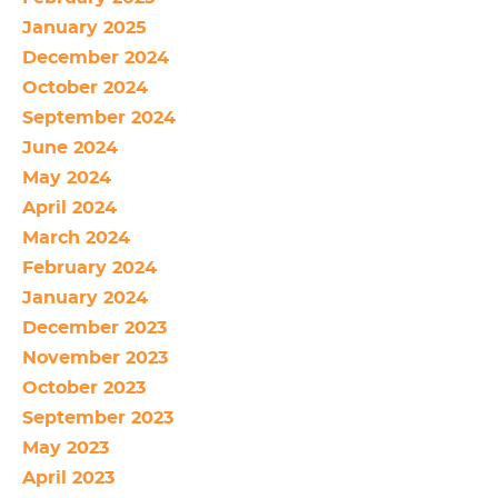
January 2025
December 2024
October 2024
September 2024
June 2024
May 2024
April 2024
March 2024
February 2024
January 2024
December 2023
November 2023
October 2023
September 2023
May 2023
April 2023