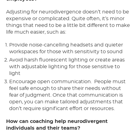
Adjusting for neurodivergence doesn’t need to be
expensive or complicated. Quite often, it’s minor
things that need to be a little bit different to make
life much easier, such as:
Provide noise-cancelling headsets and quieter
workspaces for those with sensitivity to sound
Avoid harsh fluorescent lighting or create areas
with adjustable lighting for those sensitive to
light
Encourage open communication. People must
feel safe enough to share their needs without
fear of judgment. Once that communication is
open, you can make tailored adjustments that
don’t require significant effort or resources.
How can coaching help neurodivergent
individuals and their teams?