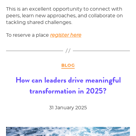
This is an excellent opportunity to connect with
peers, learn new approaches, and collaborate on
tackling shared challenges.
To reserve a place
register here
Categories
BLOG
How can leaders drive meaningful
transformation in 2025?
31 January 2025