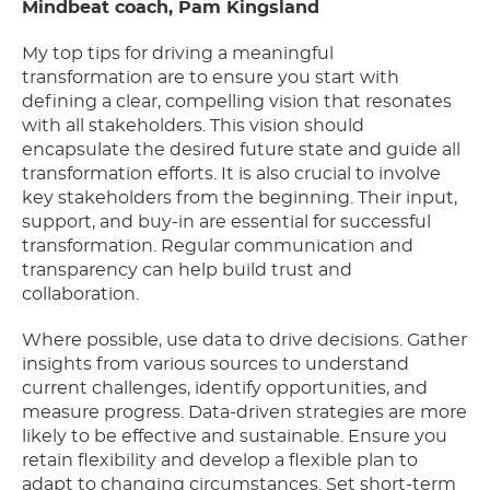
Mindbeat coach, Pam Kingsland
My top tips for driving a meaningful
transformation are to ensure you start with
defining a clear, compelling vision that resonates
with all stakeholders. This vision should
encapsulate the desired future state and guide all
transformation efforts. It is also crucial to involve
key stakeholders from the beginning. Their input,
support, and buy-in are essential for successful
transformation. Regular communication and
transparency can help build trust and
collaboration.
Where possible, use data to drive decisions. Gather
insights from various sources to understand
current challenges, identify opportunities, and
measure progress. Data-driven strategies are more
likely to be effective and sustainable. Ensure you
retain flexibility and develop a flexible plan to
adapt to changing circumstances. Set short-term