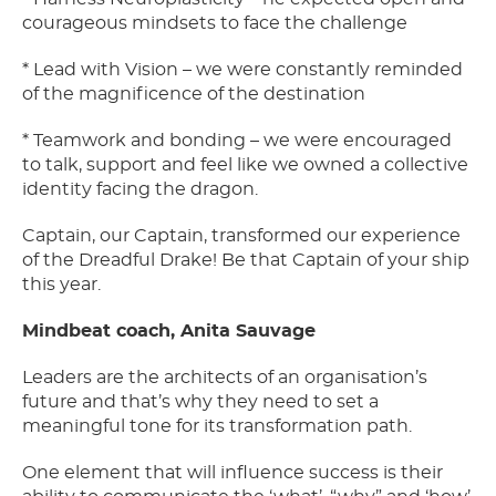
courageous mindsets to face the challenge
* Lead with Vision – we were constantly reminded
of the magnificence of the destination
* Teamwork and bonding – we were encouraged
to talk, support and feel like we owned a collective
identity facing the dragon.
Captain, our Captain, transformed our experience
of the Dreadful Drake! Be that Captain of your ship
this year.
Mindbeat coach, Anita Sauvage
Leaders are the architects of an organisation’s
future and that’s why they need to set a
meaningful tone for its transformation path.
One element that will influence success is their