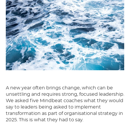
A new year often brings change, which can be
unsettling and requires strong, focused leadership.
We asked five Mindbeat coaches what they would
say to leaders being asked to implement
transformation as part of organisational strategy in
2025. This is what they had to say.