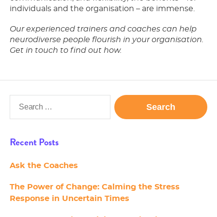
individuals and the organisation – are immense.
Our experienced trainers and coaches can help
neurodiverse people flourish in your organisation.
Get in touch to find out how.
Search
for:
Recent Posts
Ask the Coaches
The Power of Change: Calming the Stress
Response in Uncertain Times