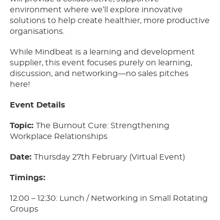
environment where we’ll explore innovative
solutions to help create healthier, more productive
organisations.
While Mindbeat is a learning and development
supplier, this event focuses purely on learning,
discussion, and networking—no sales pitches
here!
Event Details
Topic:
The Burnout Cure: Strengthening
Workplace Relationships
Date:
Thursday 27th February (Virtual Event)
Timings:
12:00 – 12:30: Lunch / Networking in Small Rotating
Groups