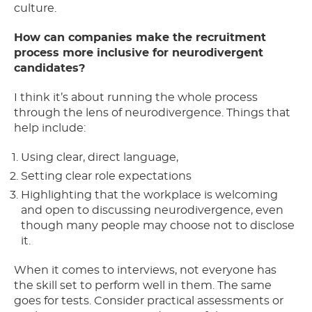
culture.
How can companies make the recruitment
process more inclusive for neurodivergent
candidates?
I think it’s about running the whole process
through the lens of neurodivergence. Things that
help include:
Using clear, direct language,
Setting clear role expectations
Highlighting that the workplace is welcoming
and open to discussing neurodivergence, even
though many people may choose not to disclose
it.
When it comes to interviews, not everyone has
the skill set to perform well in them. The same
goes for tests. Consider practical assessments or