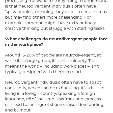
processing the world. The key thing to understand
is that neurodivergent individuals often have
‘spiky profiles’, meaning they excel in certain areas
but may find others more challenging. For
example, someone might have extraordinary
creative thinking but struggle with starting tasks.
What challenges do neurodivergent people face
in the workplace?
Around 15-20% of people are neurodivergent, so
while it’s a large group, it’s still a minority. That
means the world – including workplaces – isn’t
typically designed with them in mind.
Neurodivergent individuals often have to adapt
constantly, which can be exhausting. It’s a bit like
living in a foreign country, speaking a foreign
language,
all
of the time. This ‘masking’ process
can lead to feelings of shame, misunderstanding,
and burnout.