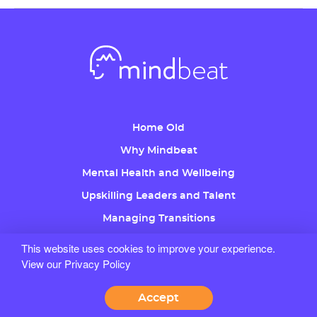
Home Old
Why Mindbeat
Mental Health and Wellbeing
Upskilling Leaders and Talent
Managing Transitions
Coaching
This website uses cookies to improve your experience.
View our Privacy Policy
About Us
Free Trial
Accept
Careers