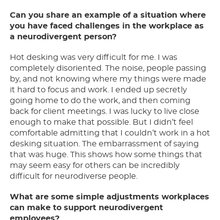
Can you share an example of a situation where
you have faced challenges in the workplace as
a neurodivergent person?
Hot desking was very difficult for me. I was
completely disoriented. The noise, people passing
by, and not knowing where my things were made
it hard to focus and work. I ended up secretly
going home to do the work, and then coming
back for client meetings. I was lucky to live close
enough to make that possible. But I didn’t feel
comfortable admitting that I couldn’t work in a hot
desking situation. The embarrassment of saying
that was huge. This shows how some things that
may seem easy for others can be incredibly
difficult for neurodiverse people.
What are some simple adjustments workplaces
can make to support neurodivergent
employees?