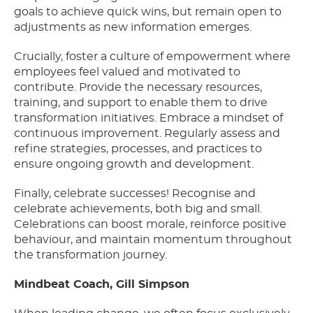
goals to achieve quick wins, but remain open to
adjustments as new information emerges.
Crucially, foster a culture of empowerment where
employees feel valued and motivated to
contribute. Provide the necessary resources,
training, and support to enable them to drive
transformation initiatives. Embrace a mindset of
continuous improvement. Regularly assess and
refine strategies, processes, and practices to
ensure ongoing growth and development.
Finally, celebrate successes! Recognise and
celebrate achievements, both big and small.
Celebrations can boost morale, reinforce positive
behaviour, and maintain momentum throughout
the transformation journey.
Mindbeat Coach, Gill Simpson