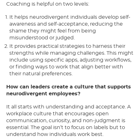
Coaching is helpful on two levels:
It helps neurodivergent individuals develop self-
awareness and self-acceptance, reducing the
shame they might feel from being
misunderstood or judged.
It provides practical strategies to harness their
strengths while managing challenges. This might
include using specific apps, adjusting workflows,
or finding ways to work that align better with
their natural preferences.
How can leaders create a culture that supports
neurodivergent employees?
It all starts with understanding and acceptance. A
workplace culture that encourages open
communication, curiosity, and non-judgment is
essential. The goal isn’t to focus on labels but to
understand how individuals work best.