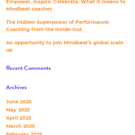
Empower. Inspire. Celebrate. What it means to
Mindbeat coaches
The Hidden Superpower of Performance:
Coaching from the Inside-Out
An opportunity to join Mindbeat’s global scale
up
Recent Comments
Archives
June 2025
May 2025
April 2025
March 2025
February 2025