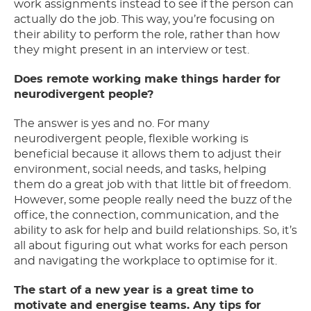
work assignments instead to see if the person can
actually do the job. This way, you’re focusing on
their ability to perform the role, rather than how
they might present in an interview or test.
Does remote working make things harder for
neurodivergent people?
The answer is yes and no. For many
neurodivergent people, flexible working is
beneficial because it allows them to adjust their
environment, social needs, and tasks, helping
them do a great job with that little bit of freedom.
However, some people really need the buzz of the
office, the connection, communication, and the
ability to ask for help and build relationships. So, it’s
all about figuring out what works for each person
and navigating the workplace to optimise for it.
The start of a new year is a great time to
motivate and energise teams. Any tips for