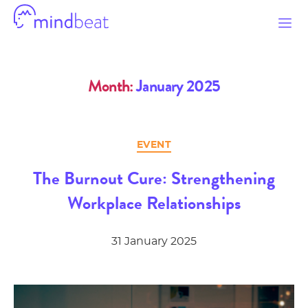
Mindbeat
Month:
January 2025
Categories
EVENT
The Burnout Cure: Strengthening
Workplace Relationships
31 January 2025