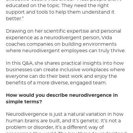
educated on the topic. They need the right
support and tools to help them understand it
better.”
Drawing on her scientific expertise and personal
experience as a neurodivergent person, Vida
coaches companies on building environments
where neurodivergent employees can truly thrive.
In this Q&A, she shares practical insights into how
businesses can create inclusive workplaces where
everyone can do their best work and enjoy the
benefits of a more diverse, engaged team.
How would you describe neurodivergence in
simple terms?
Neurodivergence is just a natural variation in how
human brains are built, and it’s genetic. It’s not a
problem or disorder, it’s a different way of