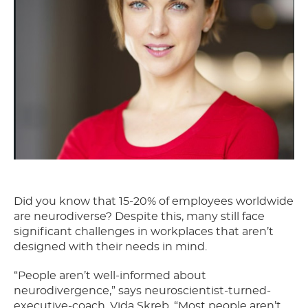
Did you know that 15-20% of employees worldwide
are neurodiverse? Despite this, many still face
significant challenges in workplaces that aren’t
designed with their needs in mind.
“People aren’t well-informed about
neurodivergence,” says neuroscientist-turned-
executive-coach, Vida Skreb. “Most people aren’t