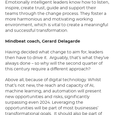
Emotionally intelligent leaders know how to listen,
inspire, create trust, guide and support their
teams through the change process. They foster a
more harmonious and motivating working
environment, which is vital to create a meaningful
and successful transformation.
Mindbeat coach, Gerard Delagarde
Having decided what change to aim for, leaders
then have to drive it.
Arguably, that’s what they’ve
always done – so why will the second quarter of
this century require a different approach?
Above all, because of digital technology. Whilst
that’s not new, the reach and capacity of AI,
machine learning, and automation will present
new opportunities and risks, significantly
surpassing even 2024. Leveraging the
opportunities will be part of most businesses’
transformational goals.
It should also be part of