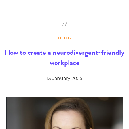
Categories
BLOG
How to create a neurodivergent-friendly
workplace
13 January 2025