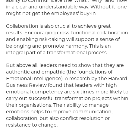
ability to communicate the ‘what’, “why” and ‘how’
in a clear and understandable way. Without it, one
might not get the employees’ buy-in.
Collaboration is also crucial to achieve great
results. Encouraging cross-functional collaboration
and enabling risk-taking will support a sense of
belonging and promote harmony. This is an
integral part of a transformational process.
But above all, leaders need to show that they are
authentic and empathic (the foundations of
Emotional Intelligence). A research by the Harvard
Business Review found that leaders with high
emotional competency are six times more likely to
carry out successful transformation projects within
their organisations. Their ability to manage
emotions helps to improve communication,
collaboration, but also conflict resolution or
resistance to change.