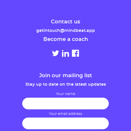
Contact us
getintouch@mindbeat.app
Become a coach
Join our mailing list
Stay up to date on the latest updates
Your name
Your email address