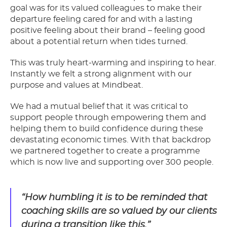
goal was for its valued colleagues to make their
departure feeling cared for and with a lasting
positive feeling about their brand – feeling good
about a potential return when tides turned.
This was truly heart-warming and inspiring to hear.
Instantly we felt a strong alignment with our
purpose and values at Mindbeat.
We had a mutual belief that it was critical to
support people through empowering them and
helping them to build confidence during these
devastating economic times. With that backdrop
we partnered together to create a programme
which is now live and supporting over 300 people.
“How humbling it is to be reminded that
coaching skills are so valued by our clients
during a transition like this.”