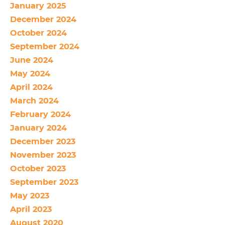
January 2025
December 2024
October 2024
September 2024
June 2024
May 2024
April 2024
March 2024
February 2024
January 2024
December 2023
November 2023
October 2023
September 2023
May 2023
April 2023
August 2020