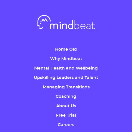
Home Old
Why Mindbeat
Mental Health and Wellbeing
Upskilling Leaders and Talent
Managing Transitions
Coaching
About Us
Free Trial
Careers