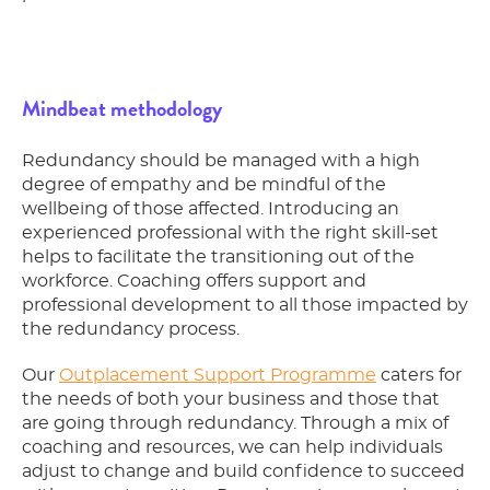
Mindbeat methodology
Redundancy should be managed with a high
degree of empathy and be mindful of the
wellbeing of those affected. Introducing an
experienced professional with the right skill-set
helps to facilitate the transitioning out of the
workforce. Coaching offers support and
professional development to all those impacted by
the redundancy process.
Our
Outplacement Support Programme
caters for
the needs of both your business and those that
are going through redundancy. Through a mix of
coaching and resources, we can help individuals
adjust to change and build confidence to succeed