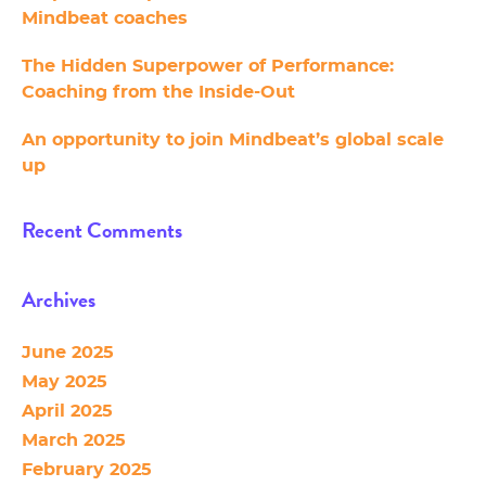
Mindbeat coaches
The Hidden Superpower of Performance:
Coaching from the Inside-Out
An opportunity to join Mindbeat’s global scale
up
Recent Comments
Archives
June 2025
May 2025
April 2025
March 2025
February 2025