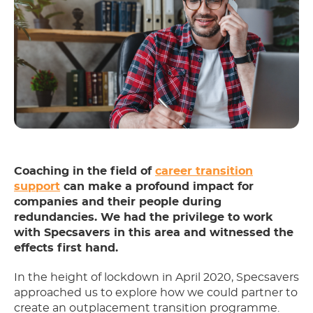
Coaching in the field of
career transition
support
can make a profound impact for
companies and their people during
redundancies. We had the privilege to work
with Specsavers in this area and witnessed the
effects first hand.
In the height of lockdown in April 2020, Specsavers
approached us to explore how we could partner to
create an outplacement transition programme.