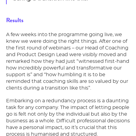
Results
A few weeks into the programme going live, we
knew we were doing the right things. A
fter one of
the first round of webinars – our Head of Coaching
and Product Design Lead were visibly moved and
remarked how they had just “witnessed first-hand
how incredibly powerful and transformative our
support is” and “how humbling it is to be
reminded that coaching skills are so valued by our
clients during a transition like this”.
Embarking on a redundancy process is a daunting
task for any company. The impact of letting people
go is felt not only by the individual but also by the
business as a whole. Difficult professional decisions
have a personal impact, so it’s crucial that this
process is humanised and structured.