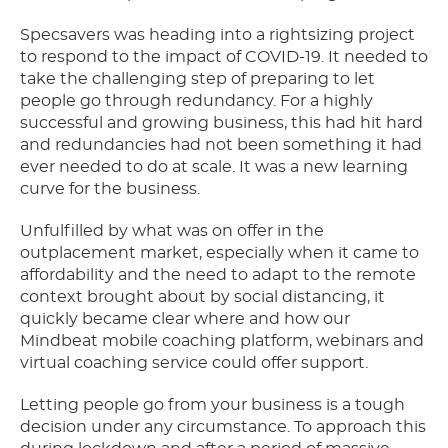
Specsavers was heading into a rightsizing project
to respond to the impact of COVID-19. It needed to
take the challenging step of preparing to let
people go through redundancy. For a highly
successful and growing business, this had hit hard
and redundancies had not been something it had
ever needed to do at scale. It was a new learning
curve for the business.
Unfulfilled by what was on offer in the
outplacement market, especially when it came to
affordability and the need to adapt to the remote
context brought about by social distancing, it
quickly became clear where and how our
Mindbeat mobile coaching platform, webinars and
virtual coaching service could offer support.
Letting people go from your business is a tough
decision under any circumstance. To approach this