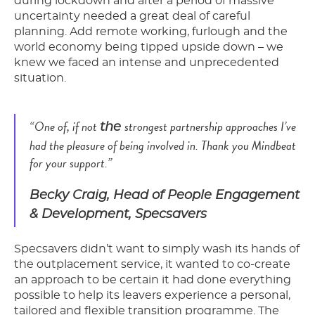
during lockdown and after a period of massive
uncertainty needed a great deal of careful
planning. Add remote working, furlough and the
world economy being tipped upside down – we
knew we faced an intense and unprecedented
situation.
“One of, if not
strongest partnership approaches I’ve
the
had the pleasure of being involved in. Thank you Mindbeat
for your support.”
Becky Craig, Head of People Engagement
& Development, Specsavers
Specsavers didn’t want to simply wash its hands of
the outplacement service, it wanted to co-create
an approach to be certain it had done everything
possible to help its leavers experience a personal,
tailored and flexible transition programme. The