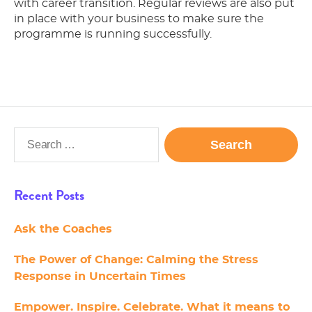
with career transition. Regular reviews are also put
in place with your business to make sure the
programme is running successfully.
Search
for:
Recent Posts
Ask the Coaches
The Power of Change: Calming the Stress
Response in Uncertain Times
Empower. Inspire. Celebrate. What it means to