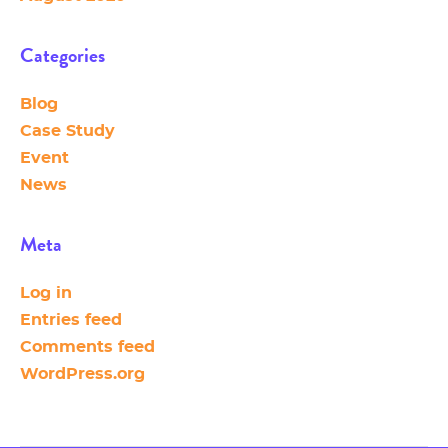
Categories
Blog
Case Study
Event
News
Meta
Log in
Entries feed
Comments feed
WordPress.org