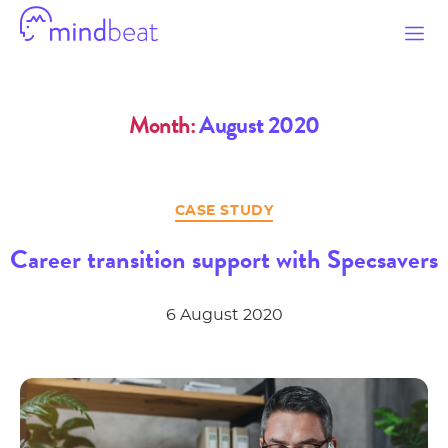
Mindbeat
Month:
August 2020
Categories
CASE STUDY
Career transition support with Specsavers
6 August 2020