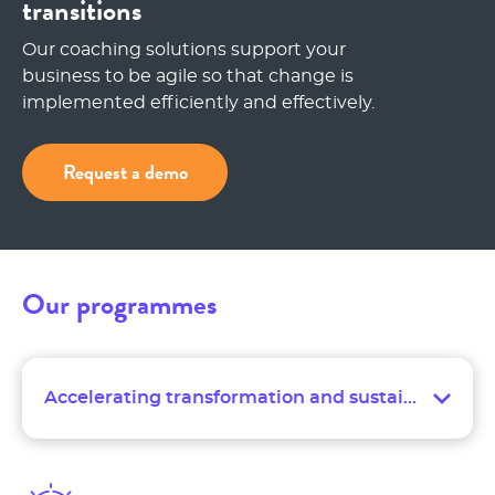
transitions
Our coaching solutions support your
business to be agile so that change is
implemented efficiently and effectively.
Request a demo
Our programmes
Accelerating transformation and sustaining change