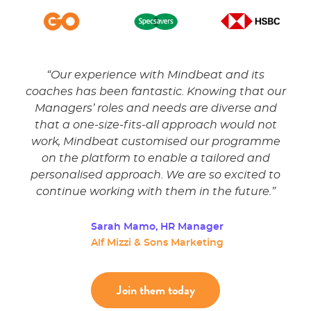
the
“
Our experience with Mindbeat and its
“
My 
ked
coaches has been fantastic. Knowing that our
The
Managers’ roles and needs are diverse and
di
astic
that a one-size-fits-all approach would not
way
work, Mindbeat customised our programme
ma
on the platform to enable a tailored and
ver
personalised approach. We are so excited to
continue working with them in the future.
”
Se
HS
Sarah Mamo, HR Manager
Alf Mizzi & Sons Marketing
Join them today