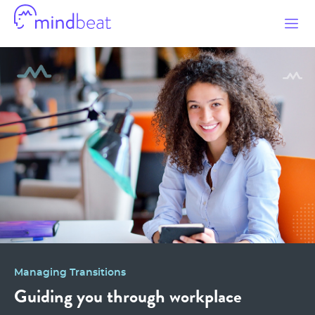
Mindbeat
Managing Transitions
Guiding you through workplace