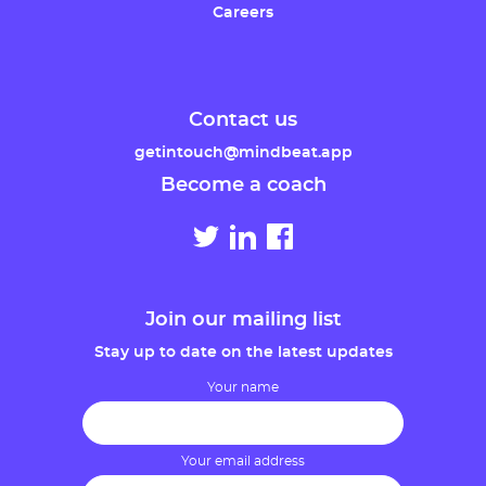
Careers
Contact us
getintouch@mindbeat.app
Become a coach
Join our mailing list
Stay up to date on the latest updates
Your name
Your email address