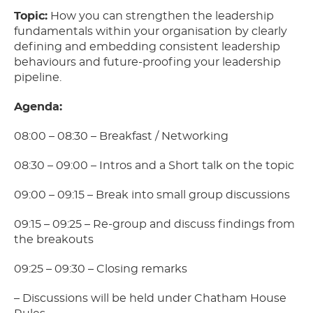
Topic:
How you can strengthen the leadership
fundamentals within your organisation by clearly
defining and embedding consistent leadership
behaviours and future-proofing your leadership
pipeline.
Agenda:
08:00 – 08:30 – Breakfast / Networking
08:30 – 09:00 – Intros and a Short talk on the topic
09:00 – 09:15 – Break into small group discussions
09:15 – 09:25 – Re-group and discuss findings from
the breakouts
09:25 – 09:30 – Closing remarks
– Discussions will be held under Chatham House