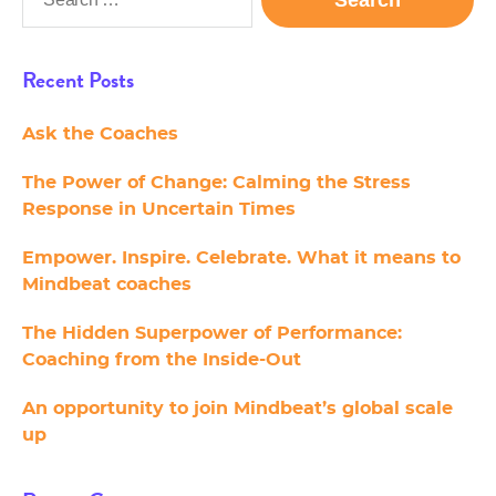
for:
Recent Posts
Ask the Coaches
The Power of Change: Calming the Stress
Response in Uncertain Times
Empower. Inspire. Celebrate. What it means to
Mindbeat coaches
The Hidden Superpower of Performance:
Coaching from the Inside-Out
An opportunity to join Mindbeat’s global scale
up