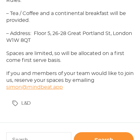
Rules.
– Tea / Coffee and a continental breakfast will be
provided.
– Address: Floor 5, 26-28 Great Portland St, London
W1W 8QT
Spaces are limited, so will be allocated on a first
come first serve basis.
If you and members of your team would like to join
us, reserve your spaces by emailing
simon@mindbeat.app
L&D
Tags
Search