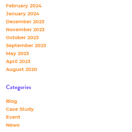
February 2024
January 2024
December 2023
November 2023
October 2023
September 2023
May 2023
April 2023
August 2020
Categories
Blog
Case Study
Event
News