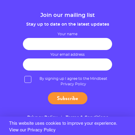
Join our mailing list
Stay up to date on the latest updates
Your name
Your email address
By signing up I agree to the Mindbeat
Privacy Policy
Privacy Policy
Terms & Conditions
This website uses cookies to improve your experience.
View our Privacy Policy
© 2026 Mindbeat