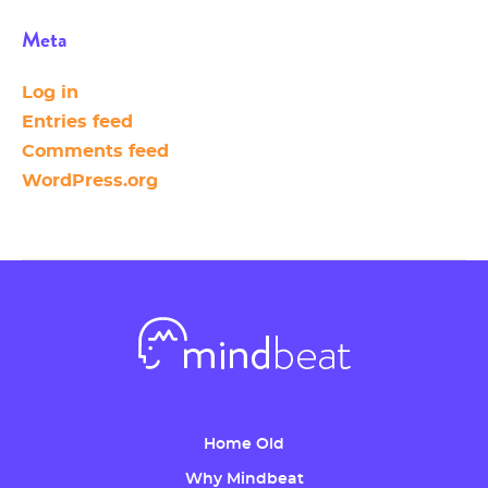
Meta
Log in
Entries feed
Comments feed
WordPress.org
Home Old
Why Mindbeat