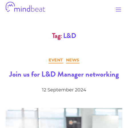
Mindbeat
Tag:
L&D
Categories
EVENT
NEWS
Join us for L&D Manager networking
12 September 2024