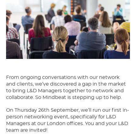
From ongoing conversations with our network
and clients, we’ve discovered a gap in the market
to bring L&D Managers together to network and
collaborate. So Mindbeat is stepping up to help.
On Thursday 26th September, we’ll run our first in-
person networking event, specifically for L&D
Managers at our London offices. You and your L&D
team are invited!