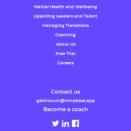
Mental Health and Wellbeing
Upskilling Leaders and Talent
Managing Transitions
Coaching
About Us
Free Trial
Careers
Contact us
getintouch@mindbeat.app
Become a coach