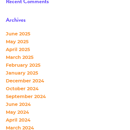
Recent Comments
Archives
June 2025
May 2025
April 2025
March 2025
February 2025
January 2025
December 2024
October 2024
September 2024
June 2024
May 2024
April 2024
March 2024