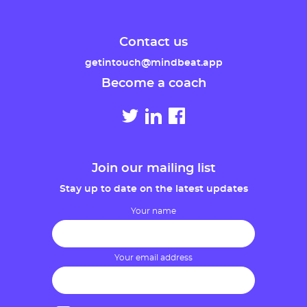
Contact us
getintouch@mindbeat.app
Become a coach
Join our mailing list
Stay up to date on the latest updates
Your name
Your email address