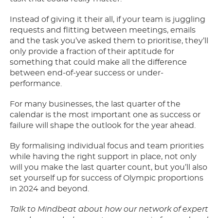
Instead of giving it their all, if your team is juggling
requests and flitting between meetings, emails
and the task you’ve asked them to prioritise, they’ll
only provide a fraction of their aptitude for
something that could make all the difference
between end-of-year success or under-
performance.
For many businesses, the last quarter of the
calendar is the most important one as success or
failure will shape the outlook for the year ahead.
By formalising individual focus and team priorities
while having the right support in place, not only
will you make the last quarter count, but you’ll also
set yourself up for success of Olympic proportions
in 2024 and beyond.
Talk to Mindbeat about how our network of expert