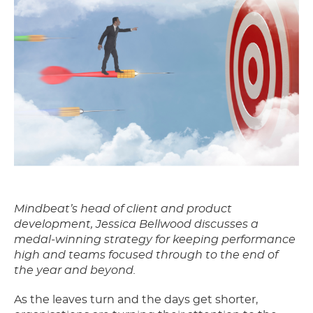
Mindbeat’s head of client and product
development, Jessica Bellwood discusses a
medal-winning strategy for keeping performance
high and teams focused through to the end of
the year and beyond.
As the leaves turn and the days get shorter,