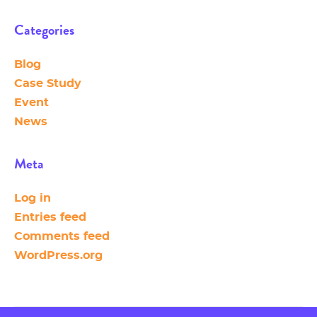
Categories
Blog
Case Study
Event
News
Meta
Log in
Entries feed
Comments feed
WordPress.org