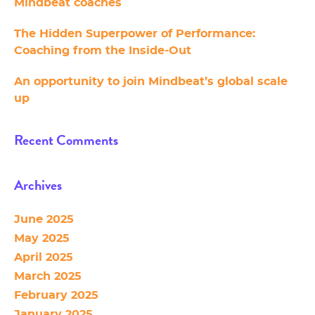
Mindbeat coaches
The Hidden Superpower of Performance:
Coaching from the Inside-Out
An opportunity to join Mindbeat’s global scale
up
Recent Comments
Archives
June 2025
May 2025
April 2025
March 2025
February 2025
January 2025