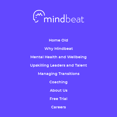
Home Old
Why Mindbeat
Mental Health and Wellbeing
Upskilling Leaders and Talent
Managing Transitions
Coaching
About Us
Free Trial
Careers