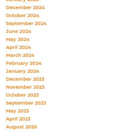
December 2024
October 2024
September 2024
June 2024
May 2024
April 2024
March 2024
February 2024
January 2024
December 2023
November 2023
October 2023
September 2023
May 2023
April 2023
August 2020