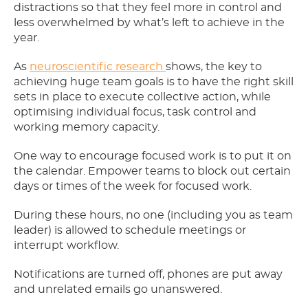
distractions so that they feel more in control and
less overwhelmed by what’s left to achieve in the
year.
As
neuroscientific research
shows, the key to
achieving huge team goals is to have the right skill
sets in place to execute collective action, while
optimising individual focus, task control and
working memory capacity.
One way to encourage focused work is to put it on
the calendar. Empower teams to block out certain
days or times of the week for focused work.
During these hours, no one (including you as team
leader) is allowed to schedule meetings or
interrupt workflow.
Notifications are turned off, phones are put away
and unrelated emails go unanswered.