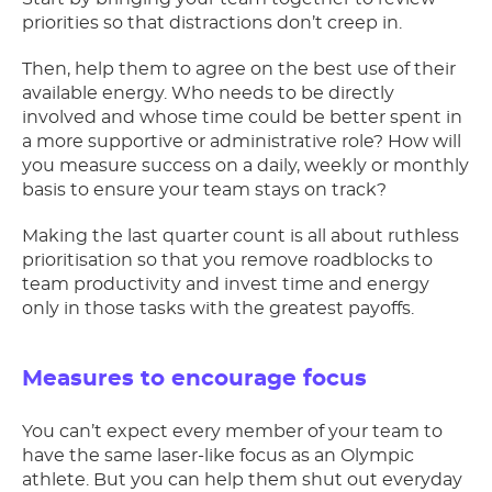
priorities so that distractions don’t creep in.
Then, help them to agree on the best use of their
available energy. Who needs to be directly
involved and whose time could be better spent in
a more supportive or administrative role? How will
you measure success on a daily, weekly or monthly
basis to ensure your team stays on track?
Making the last quarter count is all about ruthless
prioritisation so that you remove roadblocks to
team productivity and invest time and energy
only in those tasks with the greatest payoffs.
Measures to encourage focus
You can’t expect every member of your team to
have the same laser-like focus as an Olympic
athlete. But you can help them shut out everyday