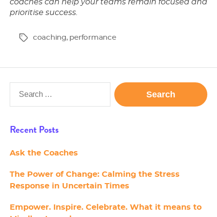
coaches can help your teams remain focused and
prioritise success.
coaching
,
performance
Tags
Search
for:
Recent Posts
Ask the Coaches
The Power of Change: Calming the Stress
Response in Uncertain Times
Empower. Inspire. Celebrate. What it means to