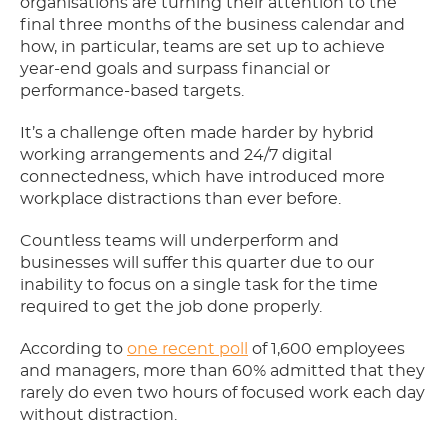
organisations are turning their attention to the
final three months of the business calendar and
how, in particular, teams are set up to achieve
year-end goals and surpass financial or
performance-based targets.
It’s a challenge often made harder by hybrid
working arrangements and 24/7 digital
connectedness, which have introduced more
workplace distractions than ever before.
Countless teams will underperform and
businesses will suffer this quarter due to our
inability to focus on a single task for the time
required to get the job done properly.
According to
one recent poll
of 1,600 employees
and managers, more than 60% admitted that they
rarely do even two hours of focused work each day
without distraction.