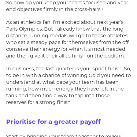
So how do you keep your teams focused and year-
end objectives firmly in the cross-hairs?
As an athletics fan, I’m excited about next year’s
Paris Olympics. But I already know that the long-
distance running medals will go to those athletes
who set a steady pace for themselves from the off,
conserve their energy for when it’s most needed,
and then give it their all to finish on the podium.
In business, the last quarter is your sprint finish. So,
to be in with a chance of winning Gold you need to
understand at what pace your team has been
running, how much energy they have left in the
tank and then find a way to tap into those
reserves for a strong finish.
Prioritise for a greater payoff
Start by bringing your team together to review