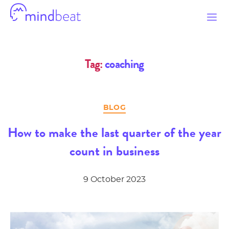
Mindbeat
Tag:
coaching
Categories
BLOG
How to make the last quarter of the year
count in business
9 October 2023