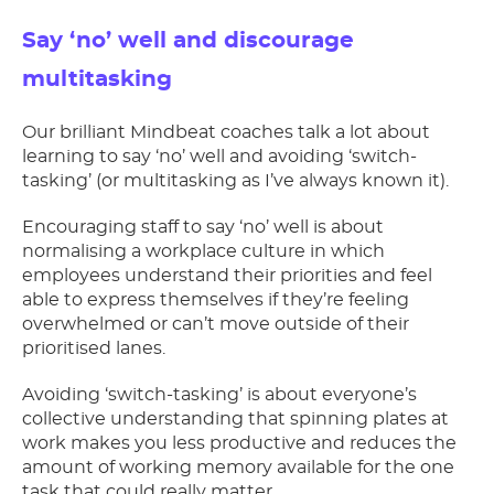
Say ‘no’ well and discourage
multitasking
Our brilliant Mindbeat coaches talk a lot about
learning to say ‘no’ well and avoiding ‘switch-
tasking’ (or multitasking as I’ve always known it).
Encouraging staff to say ‘no’ well is about
normalising a workplace culture in which
employees understand their priorities and feel
able to express themselves if they’re feeling
overwhelmed or can’t move outside of their
prioritised lanes.
Avoiding ‘switch-tasking’ is about everyone’s
collective understanding that spinning plates at
work makes you less productive and reduces the
amount of working memory available for the one
task that could really matter.