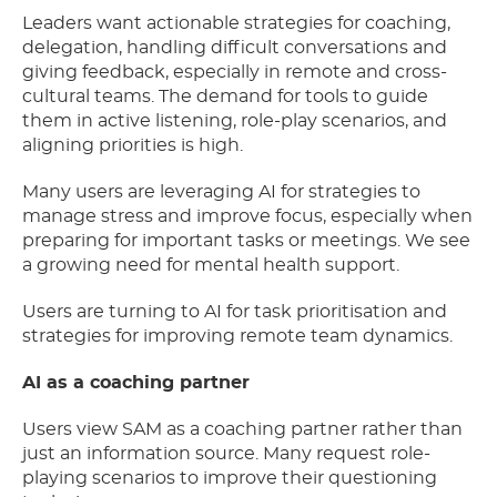
Leaders want actionable strategies for coaching,
delegation, handling difficult conversations and
giving feedback, especially in remote and cross-
cultural teams. The demand for tools to guide
them in active listening, role-play scenarios, and
aligning priorities is high.
Many users are leveraging AI for strategies to
manage stress and improve focus, especially when
preparing for important tasks or meetings. We see
a growing need for mental health support.
Users are turning to AI for task prioritisation and
strategies for improving remote team dynamics.
AI as a coaching partner
Users view SAM as a coaching partner rather than
just an information source. Many request role-
playing scenarios to improve their questioning