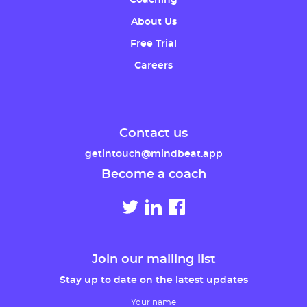
Coaching
About Us
Free Trial
Careers
Contact us
getintouch@mindbeat.app
Become a coach
Join our mailing list
Stay up to date on the latest updates
Your name