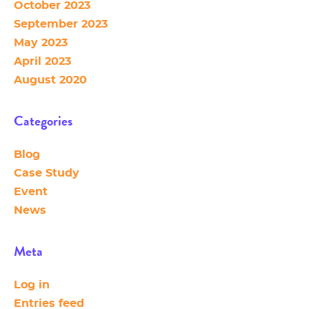
October 2023
September 2023
May 2023
April 2023
August 2020
Categories
Blog
Case Study
Event
News
Meta
Log in
Entries feed