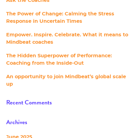
Ask the Coaches
The Power of Change: Calming the Stress
Response in Uncertain Times
Empower. Inspire. Celebrate. What it means to
Mindbeat coaches
The Hidden Superpower of Performance:
Coaching from the Inside-Out
An opportunity to join Mindbeat’s global scale
up
Recent Comments
Archives
June 2025