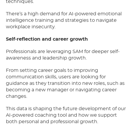
techniques.
There’s a high demand for AI-powered emotional
intelligence training and strategies to navigate
workplace insecurity.
Self-reflection and career growth
Professionals are leveraging SAM for deeper self-
awareness and leadership growth.
From setting career goals to improving
communication skills, users are looking for
guidance as they transition into new roles, such as
becoming a new manager or navigating career
changes.
This data is shaping the future development of our
AI-powered coaching tool and how we support
both personal and professional growth.