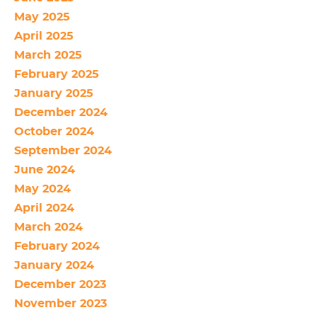
May 2025
April 2025
March 2025
February 2025
January 2025
December 2024
October 2024
September 2024
June 2024
May 2024
April 2024
March 2024
February 2024
January 2024
December 2023
November 2023