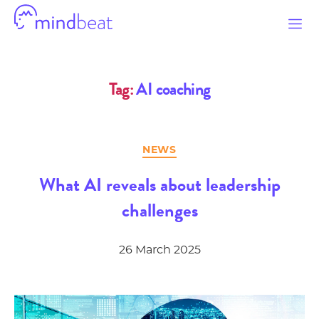
Mindbeat
Tag:
AI coaching
Categories
NEWS
What AI reveals about leadership
challenges
26 March 2025