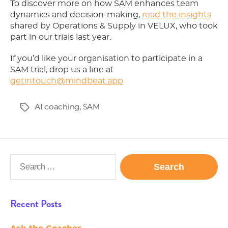
To discover more on how SAM enhances team
dynamics and decision-making,
read the insights
shared by Operations & Supply in VELUX, who took
part in our trials last year.
If you’d like your organisation to participate in a
SAM trial, drop us a line at
getintouch@mindbeat.app
AI coaching
,
SAM
Tags
Search
for:
Recent Posts