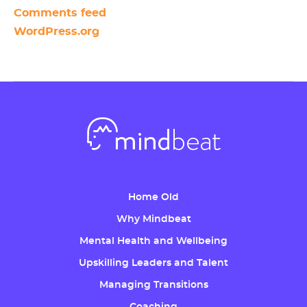
Comments feed
WordPress.org
Home Old
Why Mindbeat
Mental Health and Wellbeing
Upskilling Leaders and Talent
Managing Transitions