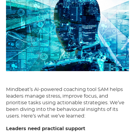
Mindbeat’s AI-powered coaching tool SAM helps
leaders manage stress, improve focus, and
prioritise tasks using actionable strategies. We’ve
been diving into the behavioural insights of its
users. Here’s what we’ve learned:
Leaders need practical support