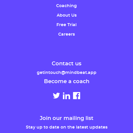
Coaching
About Us
Free Trial
Careers
Contact us
getintouch@mindbeat.app
Become a coach
Join our mailing list
Stay up to date on the latest updates