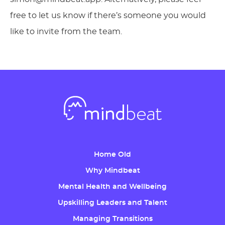
free to let us know if there’s someone you would
like to invite from the team.
Home Old
Why Mindbeat
Mental Health and Wellbeing
Upskilling Leaders and Talent
Managing Transitions