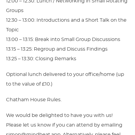
12:00 – 12:30: Lunch / Networking in Small Rotating
Groups
12:30 – 13:00: Introductions and a Short Talk on the
Topic
13:00 – 13:15: Break into Small Group Discussions
13:15 – 13:25: Regroup and Discuss Findings
13:25 – 13:30: Closing Remarks
Optional lunch delivered to your office/home (up
to the value of £10.)
Chatham House Rules.
We would be delighted to have you with us!
Please let us know if you can attend by emailing
simon@mindbeat.app
. Alternatively, please feel