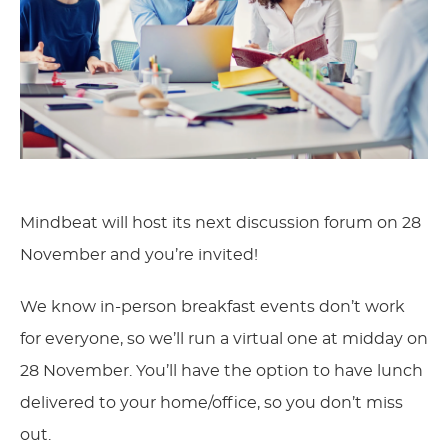
Mindbeat will host its next discussion forum on 28
November and you’re invited!
We know in-person breakfast events don’t work
for everyone, so we’ll run a virtual one at midday on
28 November. You’ll have the option to have lunch
delivered to your home/office, so you don’t miss
out.