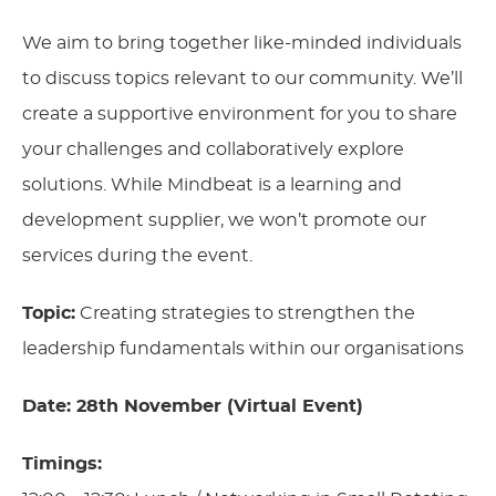
We aim to bring together like-minded individuals
to discuss topics relevant to our community. We’ll
create a supportive environment for you to share
your challenges and collaboratively explore
solutions. While Mindbeat is a learning and
development supplier, we won’t promote our
services during the event.
Topic:
Creating strategies to strengthen the
leadership fundamentals within our organisations
Date: 28th November (Virtual Event)
Timings: