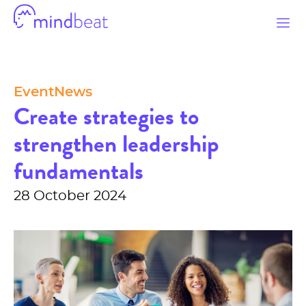
Mindbeat
Categories
Event
News
Create strategies to
strengthen leadership
fundamentals
28 October 2024